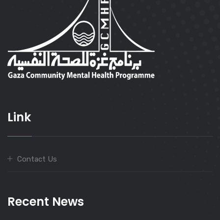
Link
Contact Us
Recent News