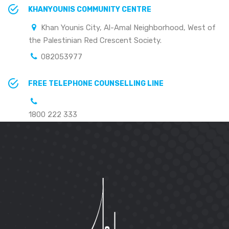
KHANYOUNIS COMMUNITY CENTRE
Khan Younis City, Al-Amal Neighborhood, West of
the Palestinian Red Crescent Society.
082053977
FREE TELEPHONE COUNSELLING LINE
1800 222 333