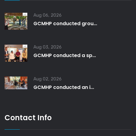
Aug 06, 2026
GCMHP conducted grou...
Aug 03, 2026
GCMHP conducted a sp...
Aug 02, 2026
GCMHP conducted an i...
Contact Info