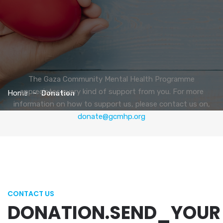
The Gaza Community Mental Health Programme
appreciates every kind of support from you. For more
Home
Donation
information on how to support us, please contact us on,
donate@gcmhp.org
CONTACT US
DONATION.SEND_YOUR