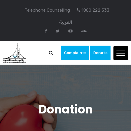
Telephone Counselling
1800 222 333
العربية
Complaints
Donate
Donation