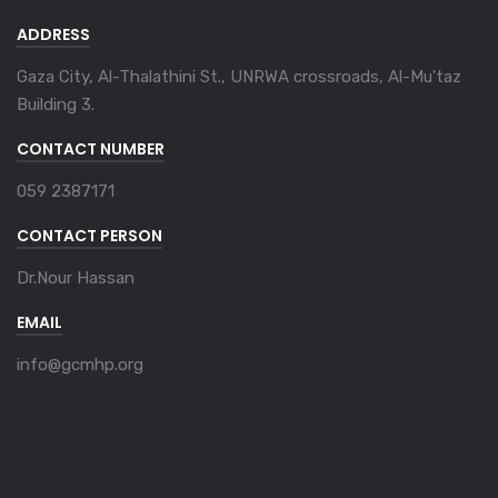
ADDRESS
Gaza City, Al-Thalathini St., UNRWA crossroads, Al-Mu'taz
Building 3.
CONTACT NUMBER
059 2387171
CONTACT PERSON
Dr.Nour Hassan
EMAIL
info@gcmhp.org