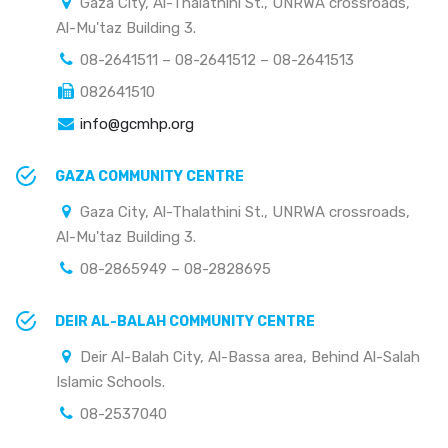
Gaza City, Al-Thalathini St., UNRWA crossroads,
Al-Mu'taz Building 3.
08-2641511 – 08-2641512 – 08-2641513
082641510
info@gcmhp.org
GAZA COMMUNITY CENTRE
Gaza City, Al-Thalathini St., UNRWA crossroads,
Al-Mu'taz Building 3.
08-2865949 – 08-2828695
DEIR AL-BALAH COMMUNITY CENTRE
Deir Al-Balah City, Al-Bassa area, Behind Al-Salah
Islamic Schools.
08-2537040