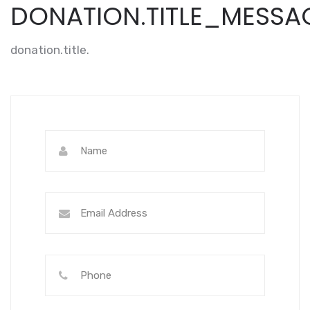
DONATION.TITLE_MESSA
donation.title.