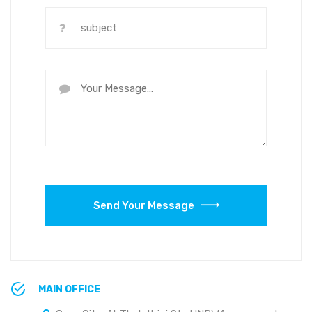
Send Your Message
MAIN OFFICE