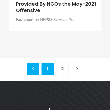
Provided By NGOs the May-2021
Offensive
Factsheet on MHPSS Services Pr...
1
2