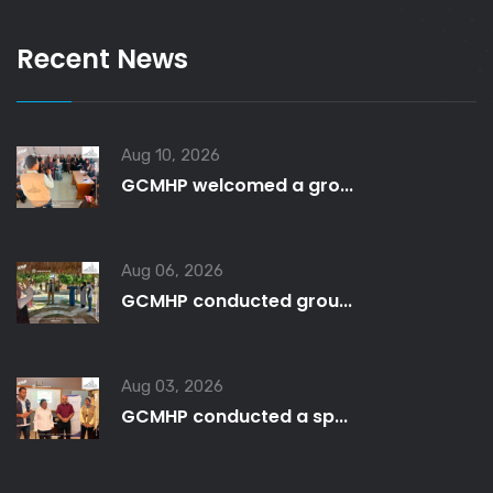
Recent News
Aug 10, 2026
GCMHP welcomed a gro...
Aug 06, 2026
GCMHP conducted grou...
Aug 03, 2026
GCMHP conducted a sp...