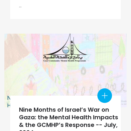
...
Nine Months of Israel’s War on
Gaza: the Mental Health Impacts
& the GCMHP’s Response -- July,