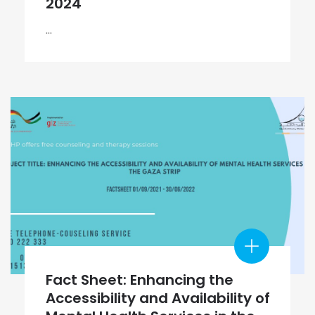
2024
...
Fact Sheet: Enhancing the
Accessibility and Availability of