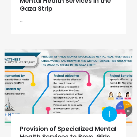
Mental Health Services in the
Gaza Strip
...
Provision of Specialized Mental
Health Services to Boys, Girls,