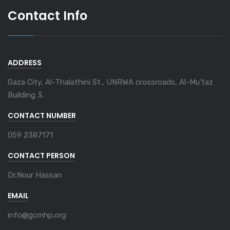
Contact Info
ADDRESS
Gaza City, Al-Thalathini St., UNRWA crossroads, Al-Mu'taz
Building 3.
CONTACT NUMBER
059 2387171
CONTACT PERSON
Dr.Nour Hassan
EMAIL
info@gcmhp.org