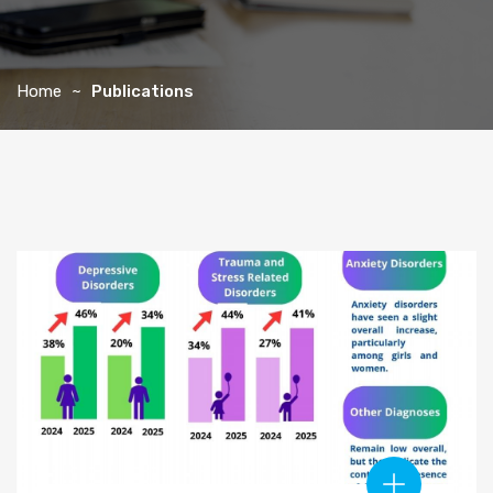
Home
Publications