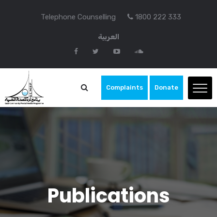
Telephone Counselling
1800 222 333
العربية
Complaints
Donate
Publications