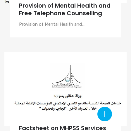
Provision of Mental Health and
Free Telephone Counselling
Provision of Mental Health and...
Factsheet on MHPSS Services