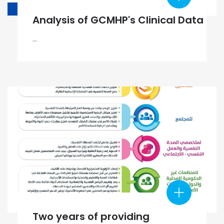
Analysis of GCMHP's Clinical Data
...
Two years of providing