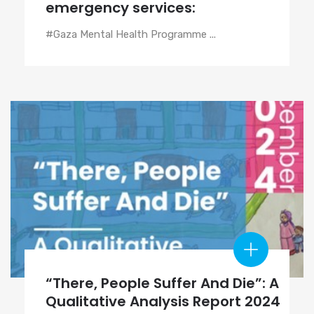
emergency services:
#Gaza Mental Health Programme ...
“There, People Suffer And Die”: A
Qualitative Analysis Report 2024