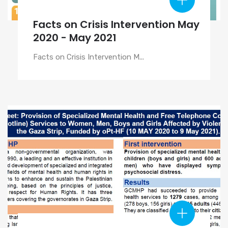
Facts on Crisis Intervention May
2020 - May 2021
Facts on Crisis Intervention M...