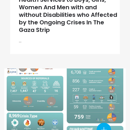
Women And Men with and
without Disabilities who Affected
by the Ongoing Crises In The
Gaza Strip
...