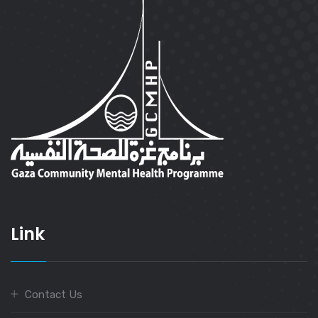
Link
Contact Us