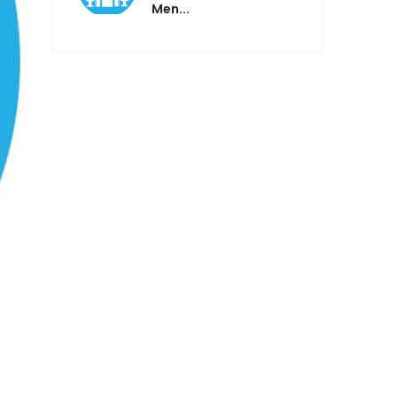
Men...