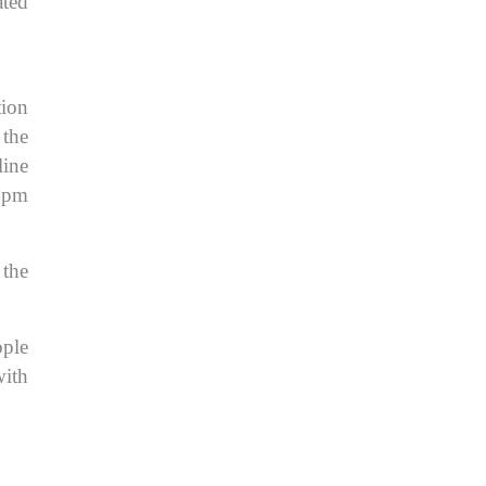
ated
tion
 the
line
8 pm
 the
ople
with