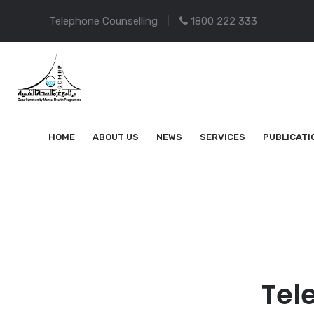
Telephone Counselling
1800 222 333
HOME
ABOUT US
NEWS
SERVICES
PUBLICATI
Tel