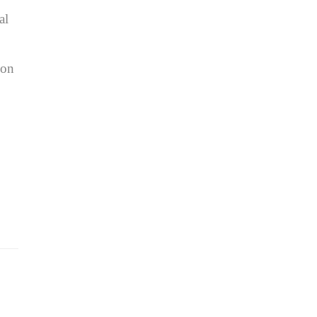
al
ion