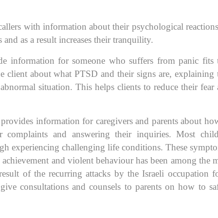
llers with information about their psychological reaction
and as a result increases their tranquility.
de information for someone who suffers from panic fits 
e client about what PTSD and their signs are, explaining 
abnormal situation. This helps clients to reduce their fear
e provides information for caregivers and parents about ho
ir complaints and answering their inquiries. Most chil
gh experiencing challenging life conditions. These sympt
ol achievement and violent behaviour has been among the 
ult of the recurring attacks by the Israeli occupation f
 give consultations and counsels to parents on how to sa