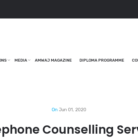
ONS
MEDIA
AMWAJ MAGAZINE
DIPLOMA PROGRAMME
CO
On
Jun 01, 2020
ephone Counselling Ser