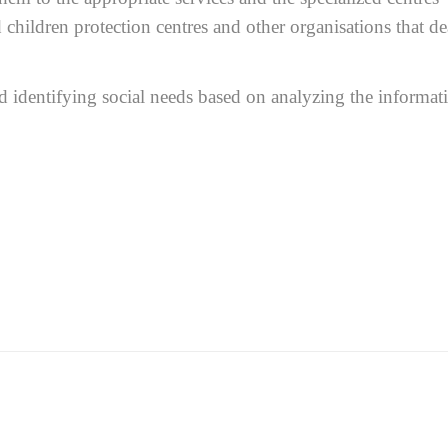
children protection centres and other organisations that de
nd identifying social needs based on analyzing the informat