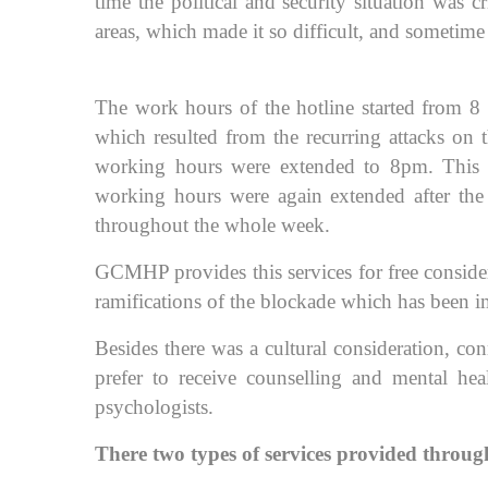
time the political and security situation was c
areas, which made it so difficult, and sometime 
The work hours of the hotline started from 8 
which resulted from the recurring attacks on 
working hours were extended to 8pm. This c
working hours were again extended after th
throughout the whole week.
GCMHP provides this services for free conside
ramifications of the blockade which has been 
Besides there was a cultural consideration, co
prefer to receive counselling and mental hea
psychologists.
There two types of services provided through