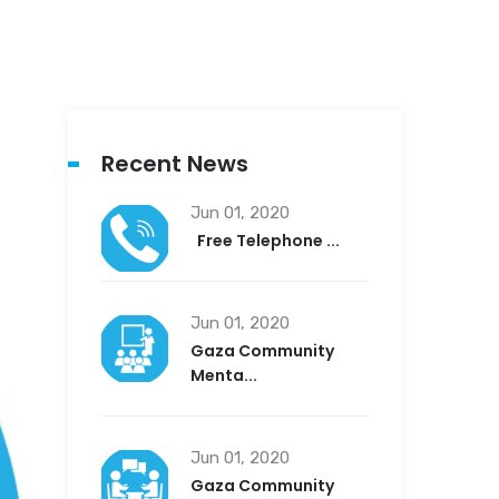
Recent News
Jun 01, 2020
Free Telephone ...
Jun 01, 2020
Gaza Community
Menta...
Jun 01, 2020
Gaza Community