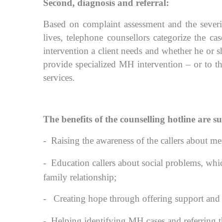
Second, diagnosis and referral:
Based on complaint assessment and the severit
lives, telephone counsellors categorize the cas
intervention a client needs and whether he o
provide specialized MH intervention – or to t
services.
The benefits of the counselling hotline are 
-
Raising the awareness of the callers about me
-
Education callers about social problems, whic
family relationship;
-
Creating hope through offering support and re
-
Helping identifying MH cases and referring th