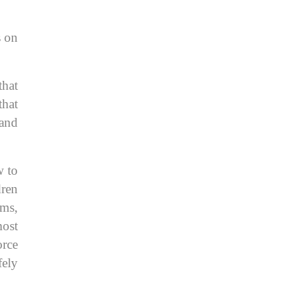
s on
that
that
 and
w to
dren
oms,
most
orce
fely