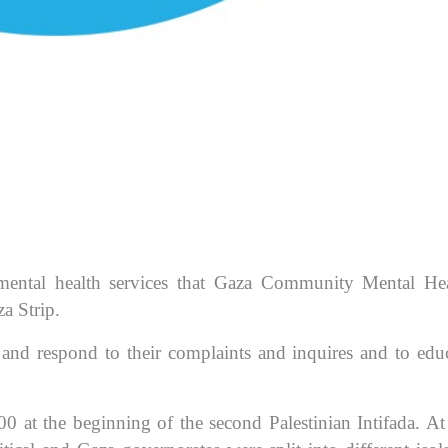
mental health services that Gaza Community Mental He
a Strip.
ls and respond to their complaints and inquires and to edu
00 at the beginning of the second Palestinian Intifada. At