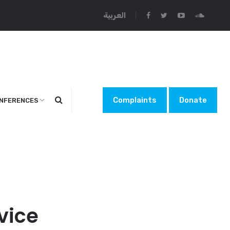
العربية
Complaints
Donate
NFERENCES
vice