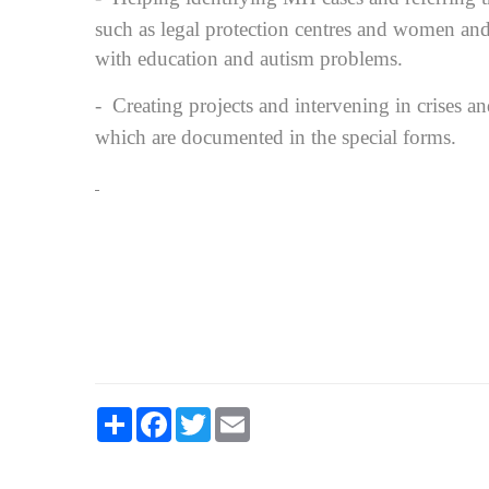
such as legal protection centres and women and 
with education and autism problems.
-
Creating projects and intervening in crises a
which are documented in the special forms.
Share
Facebook
Twitter
Email