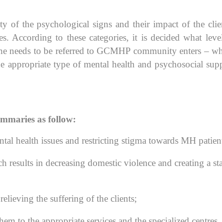
y of the psychological signs and their impact of the clie
es. According to these categories, it is decided what leve
r she needs to be referred to GCMHP community enters – w
he appropriate type of mental health and psychosocial sup
summaries as follow:
ntal health issues and restricting stigma towards MH patien
h results in decreasing domestic violence and creating a st
lieving the suffering of the clients;
em to the appropriate services and the specialized centres