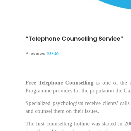
“Telephone Counselling Service”
Previews
10706
Free Telephone Counselling i
s one of the 
Programme provides for the population the Gaz
Specialized psychologists receive clients’ cal
and counsel them on their issues.
The first counselling hotline was started in 20