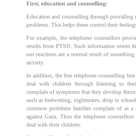
First, education and counselling:
Education and counselling through providing ca
problems. This helps them control their feelings 
For example, the telephone counsellors provi
results from PTSD. Such information orient th
our reactions are a normal result of something 
anxiety.
In addition, the free telephone counselling lin
deal with children through listening to the
complain of symptoms that they develop throu
such as bedwetting, nightmares, drop in scho
common problems families complain of as a res
against Gaza. Thus the telephone counsellors
deal with their children.