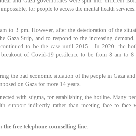
ritical and Gaza governorates were split into different isol
impossible, for people to access the mental health services.
am to 3 pm. However, after the deterioration of the situa
the Gaza Strip, and to respond to the increasing demand,
ontinued to be the case until 2015. In 2020, the hot
e breakout of Covid-19 pestilence to be from 8 am to 
ring the bad economic situation of the people in Gaza and
imposed on Gaza for more 14 years.
nnected with stigma, for establishing the hotline. Many pe
lth support indirectly rather than meeting face to face 
 the free telephone counselling line
: