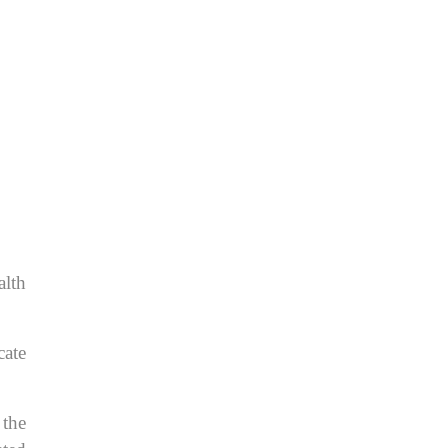
alth
cate
 the