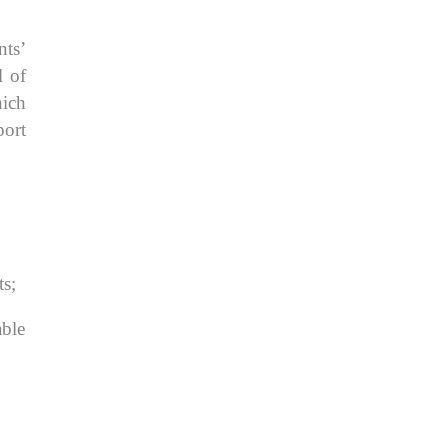
nts’
l of
hich
port
ts;
able